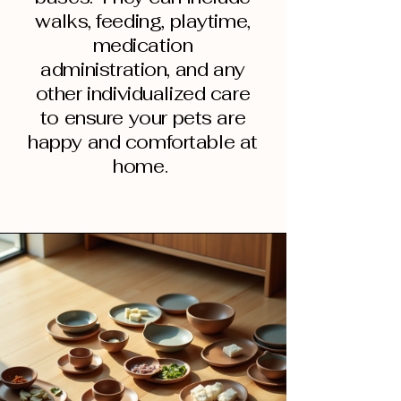
walks, feeding, playtime,
medication
administration, and any
other individualized care
to ensure your pets are
happy and comfortable at
home.