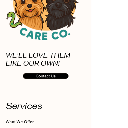
WE’LL LOVE THEM
LIKE OUR OWN!
Contact Us
Services
What We Offer