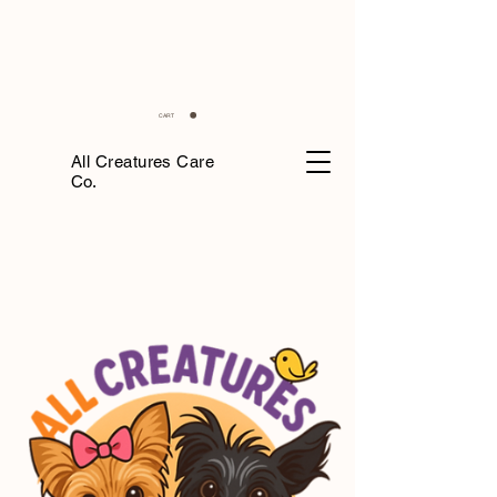
CART
All Creatures Care
Co.