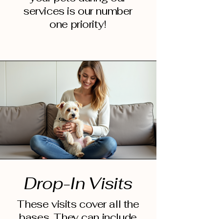
services is our number
one priority!
Drop-In Visits
These visits cover all the
bases. They can include