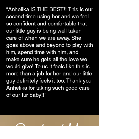
“Anhelika IS THE BEST!! This is our
second time using her and we feel
so confident and comfortable that
our little guy is being well taken
care of when we are away. She
goes above and beyond to play with
him, spend time with him, and
make sure he gets all the love we
would give! To us it feels like this is
more than a job for her and our little
guy definitely feels it too. Thank you
Anhelika for taking such good care
of our fur baby!!”
Contact Us