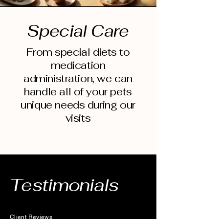
Special Care
From special diets to
medication
administration, we can
handle all of your pets
unique needs during our
visits
Testimonials
Client Reviews