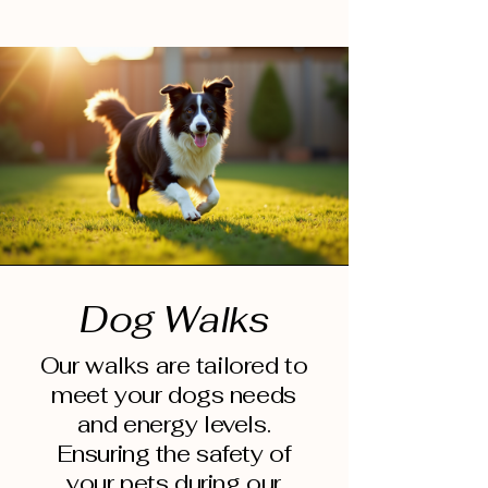
Dog Walks
Our walks are tailored to
meet your dogs needs
and energy levels.
Ensuring the safety of
your pets during our