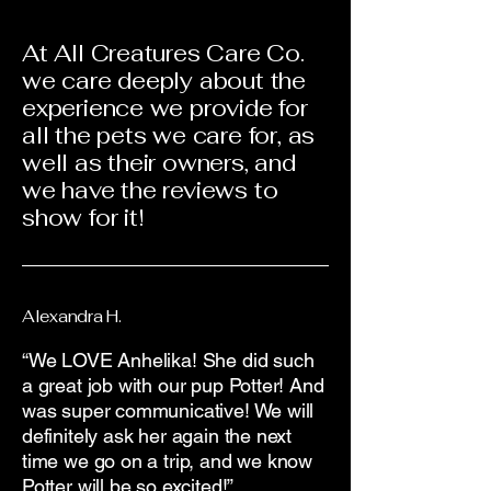
At All Creatures Care Co.
we care deeply about the
experience we provide for
all the pets we care for, as
well as their owners, and
we have the reviews to
show for it!
Alexandra H.
“We LOVE Anhelika! She did such
a great job with our pup Potter! And
was super communicative! We will
definitely ask her again the next
time we go on a trip, and we know
Potter will be so excited!”