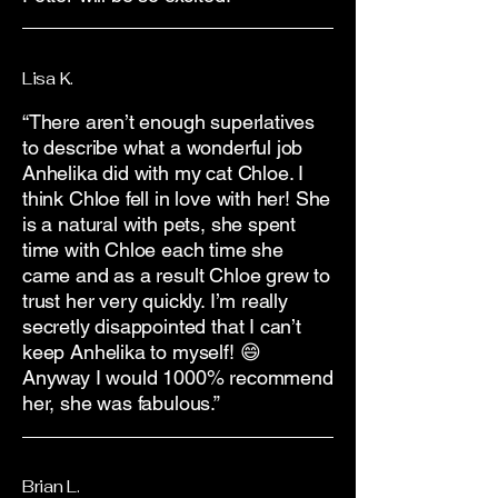
Lisa K.
“There aren’t enough superlatives
to describe what a wonderful job
Anhelika did with my cat Chloe. I
think Chloe fell in love with her! She
is a natural with pets, she spent
time with Chloe each time she
came and as a result Chloe grew to
trust her very quickly. I’m really
secretly disappointed that I can’t
keep Anhelika to myself! 😄
Anyway I would 1000% recommend
her, she was fabulous.”
Brian L.