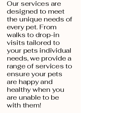
Our services are
designed to meet
the unique needs of
every pet. From
walks to drop-in
visits tailored to
your pets individual
needs, we provide a
range of services to
ensure your pets
are happy and
healthy when you
are unable to be
with them!